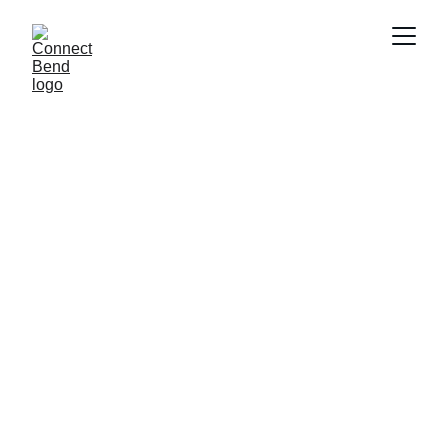
super-cool emissions 
calculator
Bend, it's time. 
Connect Bend calls 
on Oregon Wild's 